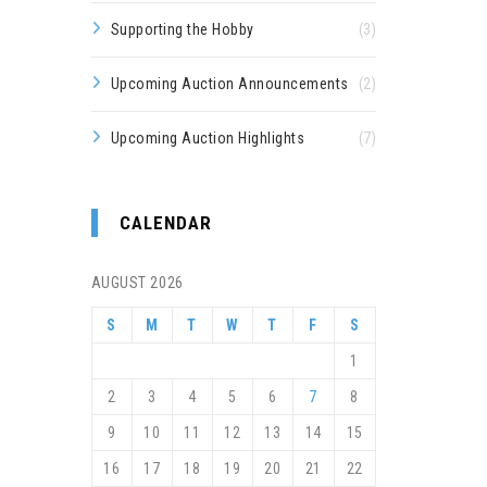
Supporting the Hobby
(3)
Upcoming Auction Announcements
(2)
Upcoming Auction Highlights
(7)
CALENDAR
AUGUST 2026
S
M
T
W
T
F
S
1
2
3
4
5
6
7
8
9
10
11
12
13
14
15
16
17
18
19
20
21
22