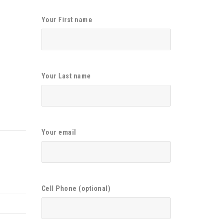
Your First name
Your Last name
Your email
Cell Phone (optional)