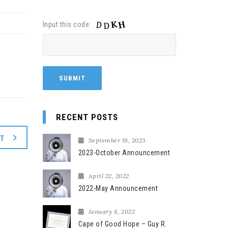
Input this code:
RECENT POSTS
XT
September 19, 2023
2023-October Announcement
April 22, 2022
2022-May Announcement
January 8, 2022
Cape of Good Hope – Guy R.