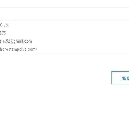
Club
575
lisle.52@gmail.com
eshorestampclub.com/
NE