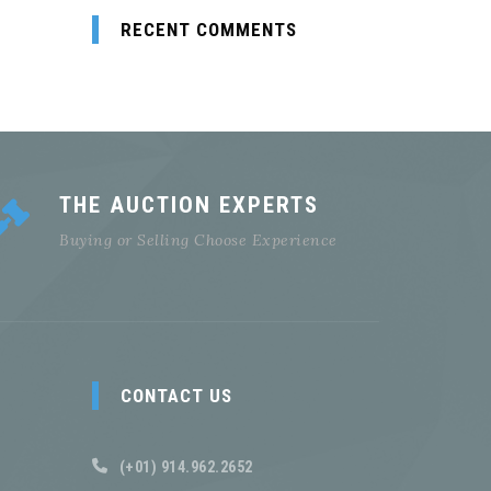
RECENT COMMENTS
THE AUCTION EXPERTS
Buying or Selling Choose Experience
CONTACT US
(+01) 914.962.2652