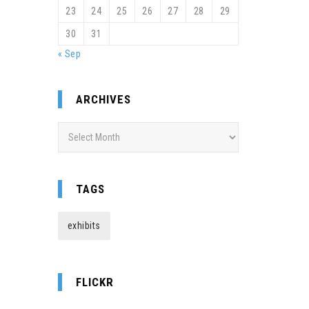
23
24
25
26
27
28
29
30
31
« Sep
ARCHIVES
Archives
TAGS
exhibits
FLICKR