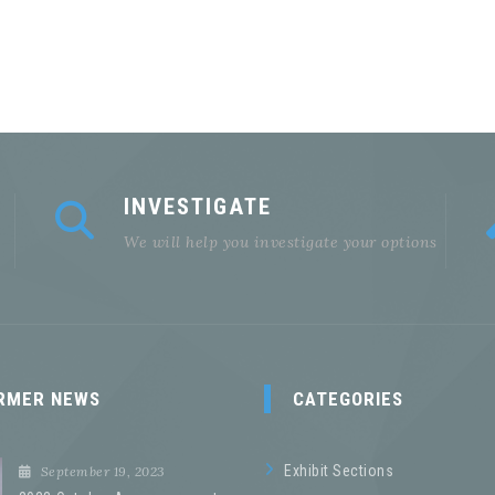
INVESTIGATE
We will help you investigate your options
RMER NEWS
CATEGORIES
Exhibit Sections
September 19, 2023