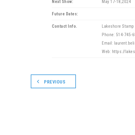
Next Show:
May 17-18,2024
Future Dates:
Contact Info.
Lakeshore Stamp 
Phone: 514-745-6
Email: laurent.be
Web: https://lak
PREVIOUS