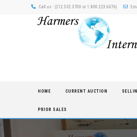
Call us : (212.532.3700 or 1.800.223.6076)
Ema
Skip
HOME
CURRENT AUCTION
SELLI
to
content
PRIOR SALES