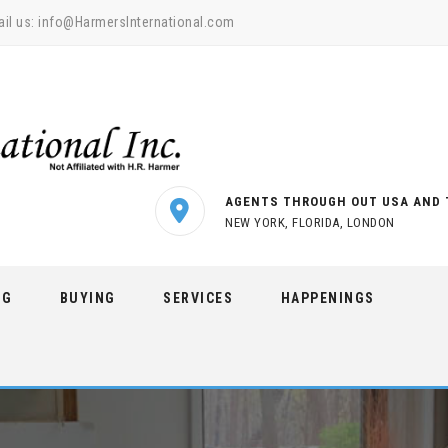
il us:
info@HarmersInternational.com
AGENTS THROUGH OUT USA AND 
NEW YORK, FLORIDA, LONDON
NG
BUYING
SERVICES
HAPPENINGS