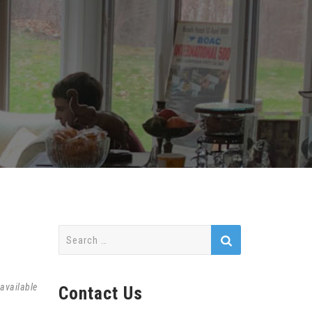
Search
for:
available
Contact Us