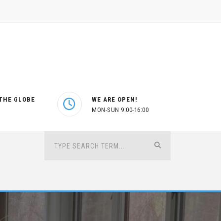
THE GLOBE
WE ARE OPEN!
MON-SUN 9:00-16:00