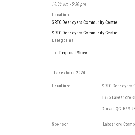
10:00 am - 5:30 pm
Location
SRTO Desnoyers Community Centre
SRTO Desnoyers Community Centre
Categories
Regional Shows
Lakeshore 2024
Location:
SRTO Desnoyers 
1335 Lakeshore dr
Dorval, QC, H9S 2
Sponsor:
Lakeshore Stamp