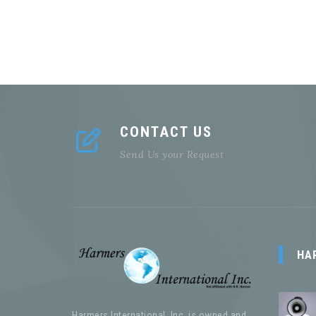
CONTACT US
Send Us your Request
HA
Harmers International, Inc. is owned and