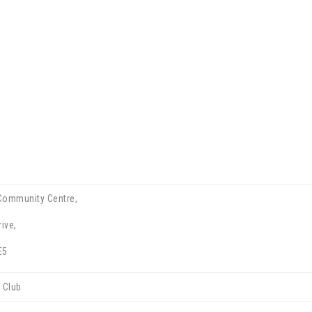
Community Centre,
ive,
E5
 Club