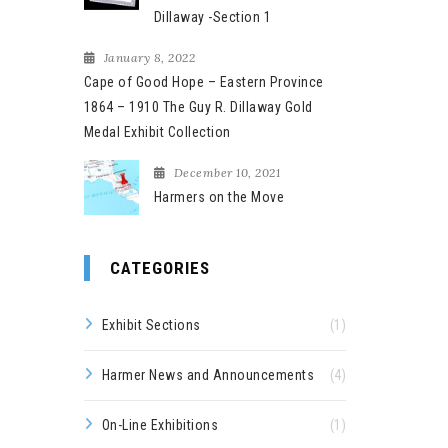
Dillaway -Section 1
January 8, 2022
Cape of Good Hope – Eastern Province
1864 – 1910 The Guy R. Dillaway Gold
Medal Exhibit Collection
December 10, 2021
Harmers on the Move
CATEGORIES
Exhibit Sections
(1)
Harmer News and Announcements
(4)
On-Line Exhibitions
(1)