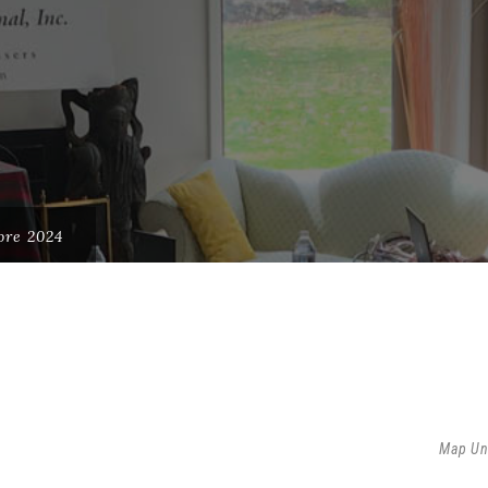
ore 2024
Map Un