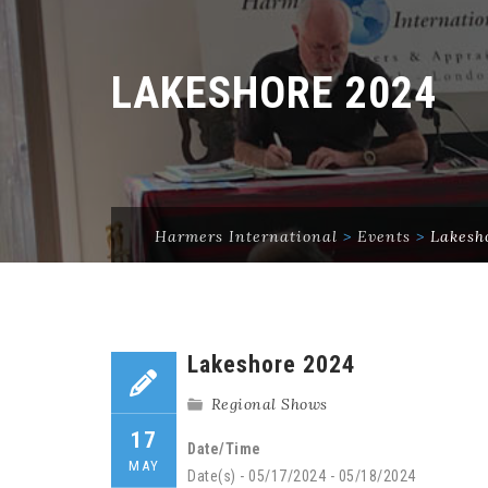
LAKESHORE 2024
Harmers International
>
Events
>
Lakesh
Lakeshore 2024
Regional Shows
17
Date/Time
MAY
Date(s) - 05/17/2024 - 05/18/2024