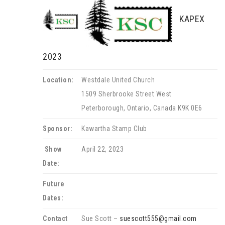
KAPEX
2023
Location:
Westdale United Church
1509 Sherbrooke Street West
Peterborough, Ontario, Canada K9K 0E6
Sponsor:
Kawartha Stamp Club
Show
April 22, 2023
Date:
Future
Dates:
Contact
Sue Scott –
suescott555@gmail.com