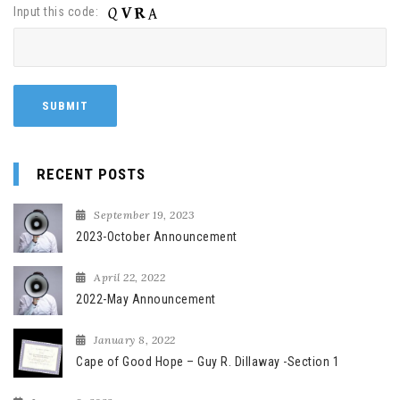
Input this code:
RECENT POSTS
September 19, 2023
2023-October Announcement
April 22, 2022
2022-May Announcement
January 8, 2022
Cape of Good Hope – Guy R. Dillaway -Section 1