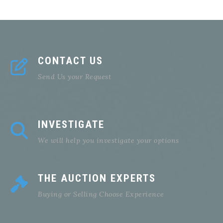
CONTACT US
Send Us your Request
INVESTIGATE
We will help you investigate your options
THE AUCTION EXPERTS
Buying or Selling Choose Experience