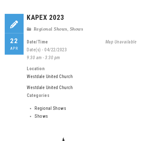
KAPEX 2023
Regional Shows
,
Shows
22
Date/Time
Map Unavailable
APR
Date(s) - 04/22/2023
9:30 am - 3:30 pm
Location
Westdale United Church
Westdale United Church
Categories
Regional Shows
Shows