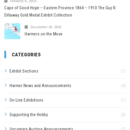
January 8, 2022
Cape of Good Hope – Eastern Province 1864 – 1910 The Guy R.
Dillaway Gold Medal Exhibit Collection
December 10, 2021
Harmers on the Move
CATEGORIES
Exhibit Sections
(1)
Harmer News and Announcements
(4)
On-Line Exhibitions
(1)
Supporting the Hobby
(3)
Upcoming Auction Announcements
(2)