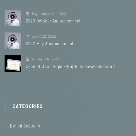
September 19, 2023
2023-October Announcement
April 22, 2022
2022-May Announcement
January 8, 2022
Cape of Good Hope – Guy R. Dillaway -Section 1
CATEGORIES
Exhibit Sections