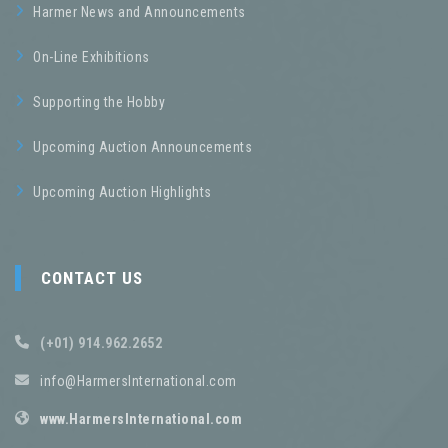
Harmer News and Announcements
On-Line Exhibitions
Supporting the Hobby
Upcoming Auction Announcements
Upcoming Auction Highlights
CONTACT US
(+01) 914.962.2652
info@HarmersInternational.com
www.HarmersInternational.com