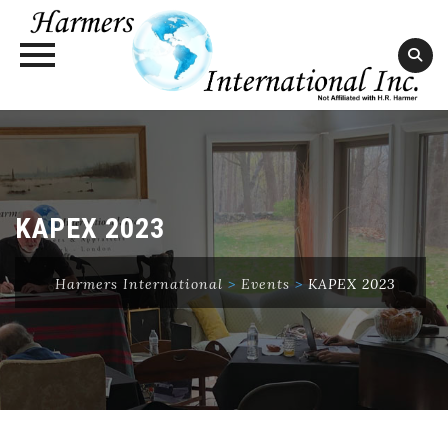
Skip
to
content
KAPEX 2023
Harmers International
>
Events
>
KAPEX 2023