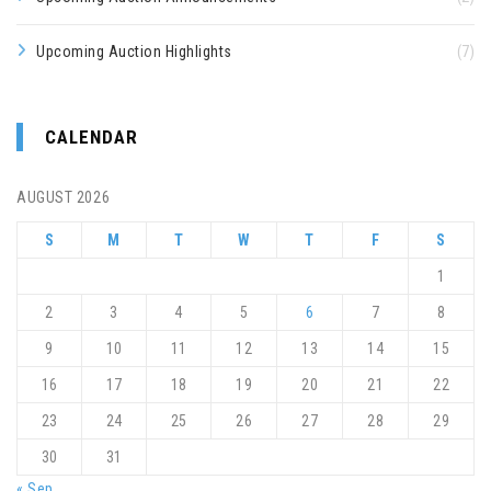
Upcoming Auction Highlights
(7)
CALENDAR
AUGUST 2026
S
M
T
W
T
F
S
1
2
3
4
5
6
7
8
9
10
11
12
13
14
15
16
17
18
19
20
21
22
23
24
25
26
27
28
29
30
31
« Sep