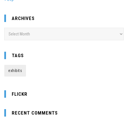
ARCHIVES
Archives
TAGS
exhibits
FLICKR
RECENT COMMENTS