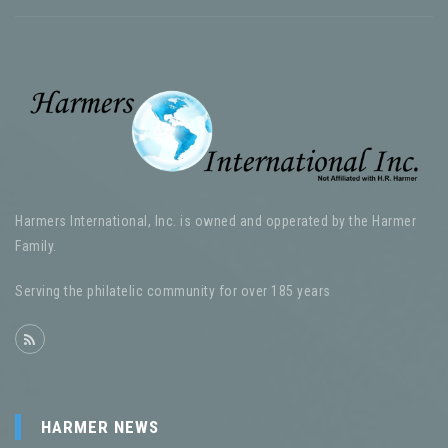
Harmers International, Inc. is owned and opperated by the Harmer
Family.
Serving the philatelic community for over 185 years
HARMER NEWS