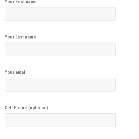
Your First name
Your Last name
Your email
Cell Phone (optional)