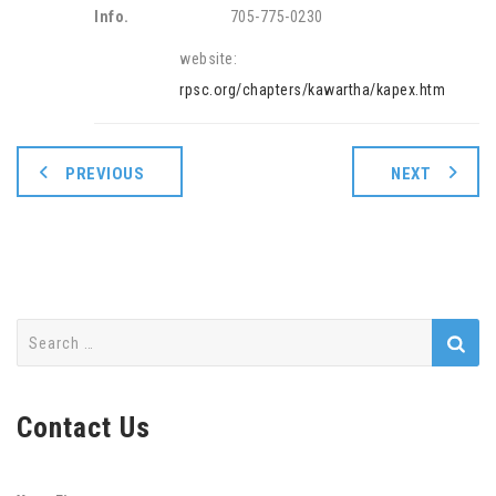
Info.
705-775-0230
website:
rpsc.org/chapters/kawartha/kapex.htm
PREVIOUS
NEXT
Search
for:
Contact Us