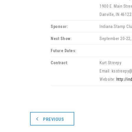
1900 E. Main Stre
Danville, IN 46122
Sponsor:
Indiana Stamp Cl
Next Show:
September 20-22,
Future Dates:
Contract:
Kurt Streepy
Email: ksstreepy
Website:
http://i
PREVIOUS