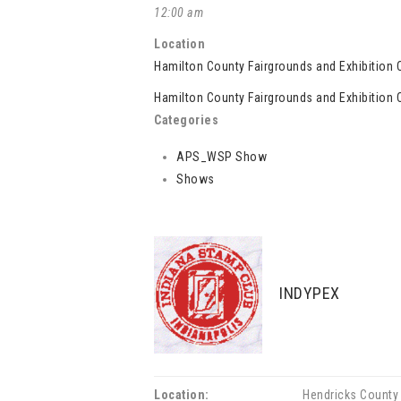
12:00 am
Location
Hamilton County Fairgrounds and Exhibition 
Hamilton County Fairgrounds and Exhibition 
Categories
APS_WSP Show
Shows
INDYPEX
Location:
Hendricks County 