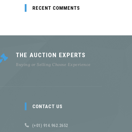
RECENT COMMENTS
THE AUCTION EXPERTS
Buying or Selling Choose Experience
CONTACT US
(+01) 914.962.2652