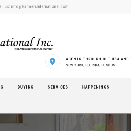
il us:
info@HarmersInternational.com
AGENTS THROUGH OUT USA AND 
NEW YORK, FLORIDA, LONDON
NG
BUYING
SERVICES
HAPPENINGS