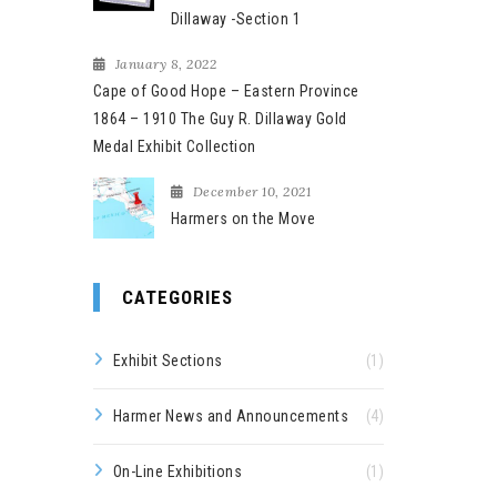
Dillaway -Section 1
January 8, 2022
Cape of Good Hope – Eastern Province
1864 – 1910 The Guy R. Dillaway Gold
Medal Exhibit Collection
December 10, 2021
Harmers on the Move
CATEGORIES
Exhibit Sections
(1)
Harmer News and Announcements
(4)
On-Line Exhibitions
(1)