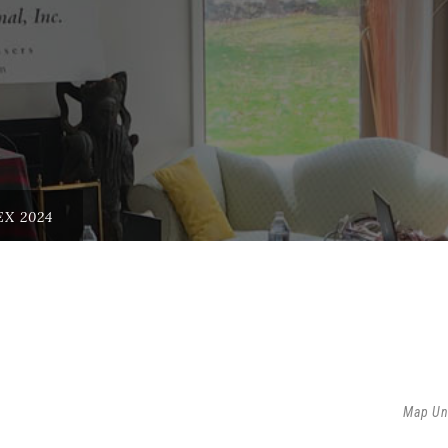
X 2024
Map Un