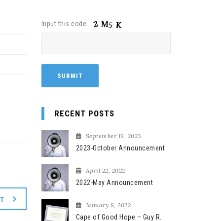
Input this code:
RECENT POSTS
September 19, 2023
2023-October Announcement
April 22, 2022
2022-May Announcement
XT
January 8, 2022
Cape of Good Hope – Guy R.