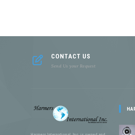
CONTACT US
Send Us your Request
HA
Harmers International, Inc. is owned and