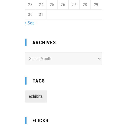
23
24
25
26
27
28
29
30
31
« Sep
ARCHIVES
Archives
TAGS
exhibits
FLICKR