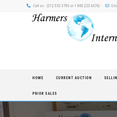
Call us : (212.532.3700 or 1.800.223.6076)
Ema
Skip
HOME
CURRENT AUCTION
SELLI
to
content
PRIOR SALES