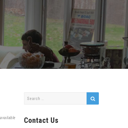
Search
for:
available
Contact Us