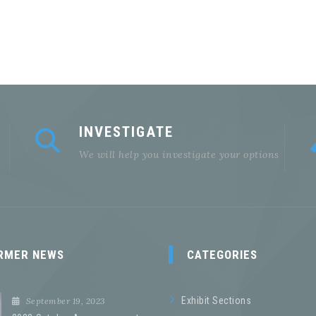
INVESTIGATE
We will help you investigate your options
RMER NEWS
CATEGORIES
Exhibit Sections
September 19, 2023