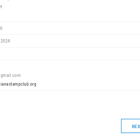
et
ub
 2024
@gmail.com
ndianastampclub.org
NE