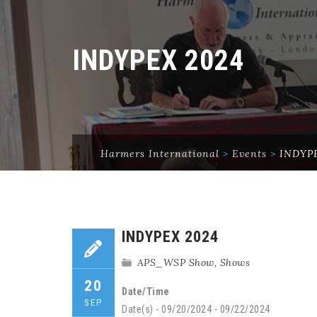
INDYPEX 2024
Harmers International
>
Events
>
INDYPE
INDYPEX 2024
APS_WSP Show
,
Shows
20
Date/Time
SEP
Date(s) - 09/20/2024 - 09/22/2024