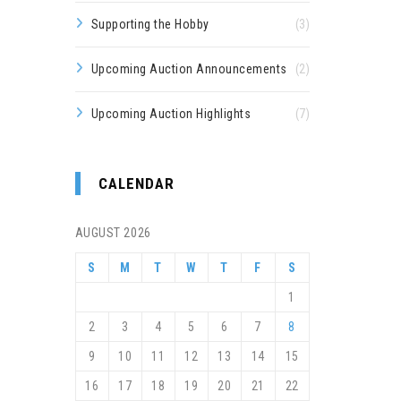
Supporting the Hobby
(3)
Upcoming Auction Announcements
(2)
Upcoming Auction Highlights
(7)
CALENDAR
AUGUST 2026
S
M
T
W
T
F
S
1
2
3
4
5
6
7
8
9
10
11
12
13
14
15
16
17
18
19
20
21
22