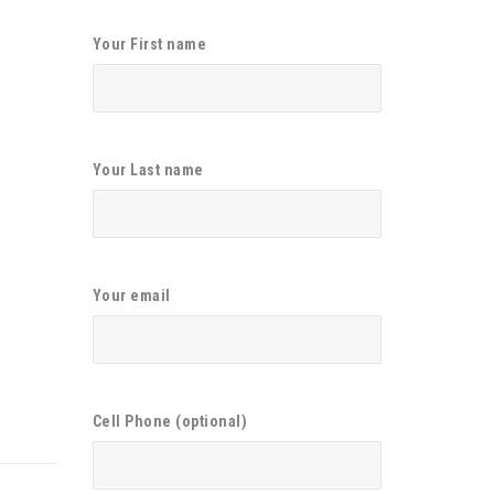
Your First name
Your Last name
Your email
Cell Phone (optional)