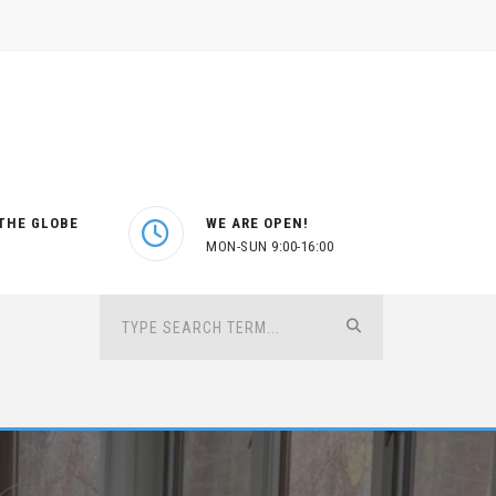
THE GLOBE
WE ARE OPEN!
MON-SUN 9:00-16:00