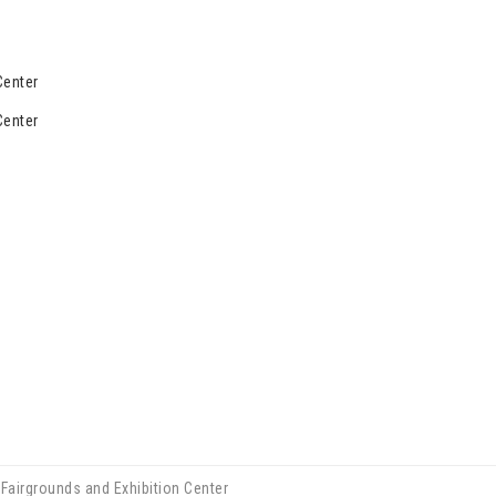
Center
Center
Fairgrounds and Exhibition Center