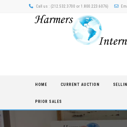
Call us : (212.532.3700 or 1.800.223.6076)
Ema
Skip
HOME
CURRENT AUCTION
SELLI
to
content
PRIOR SALES