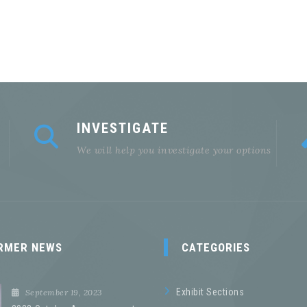
INVESTIGATE
We will help you investigate your options
RMER NEWS
CATEGORIES
Exhibit Sections
September 19, 2023