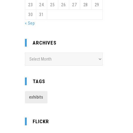
23
24
25
26
27
28
29
30
31
« Sep
ARCHIVES
Archives
TAGS
exhibits
FLICKR