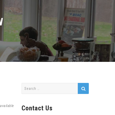
W
Search
for:
available
Contact Us