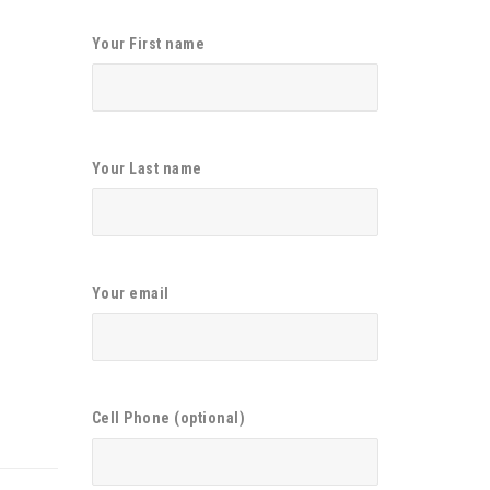
Your First name
Your Last name
Your email
Cell Phone (optional)