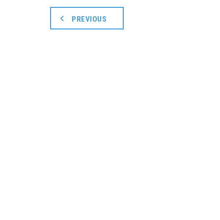
PREVIOUS