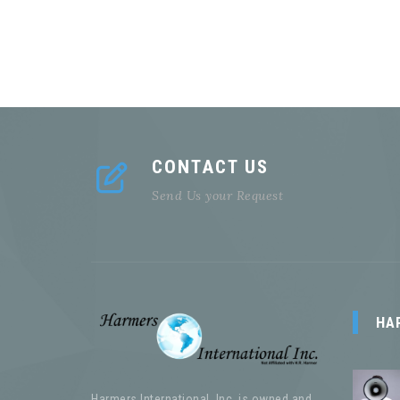
CONTACT US
Send Us your Request
HA
Harmers International, Inc. is owned and