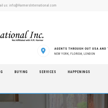
il us:
info@HarmersInternational.com
AGENTS THROUGH OUT USA AND 
NEW YORK, FLORIDA, LONDON
NG
BUYING
SERVICES
HAPPENINGS