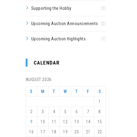
Supporting the Hobby
(3)
Upcoming Auction Announcements
(2)
Upcoming Auction Highlights
(7)
CALENDAR
AUGUST 2026
S
M
T
W
T
F
S
1
2
3
4
5
6
7
8
9
10
11
12
13
14
15
16
17
18
19
20
21
22