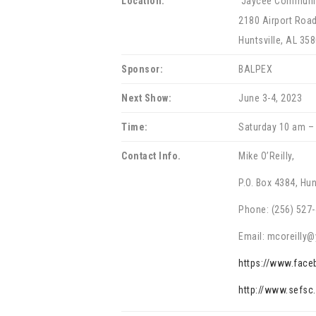
Location:
Jaycee Communit
2180 Airport Roa
Huntsville, AL 35
Sponsor:
BALPEX
Next Show:
June 3-4, 2023
Time:
Saturday 10 am –
Contact Info.
Mike O’Reilly,
P.O. Box 4384, Hun
Phone: (256) 527
Email: mcoreilly
https://www.fac
http://www.sefsc