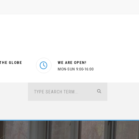
THE GLOBE
WE ARE OPEN!
MON-SUN 9:00-16:00