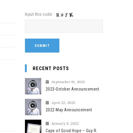
Input this code:
RECENT POSTS
September 19, 2023
2023-October Announcement
April 22, 2022
2022-May Announcement
January 8, 2022
Cape of Good Hope – Guy R.