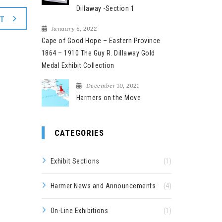
Dillaway -Section 1
XT
January 8, 2022
Cape of Good Hope – Eastern Province
1864 – 1910 The Guy R. Dillaway Gold
Medal Exhibit Collection
December 10, 2021
Harmers on the Move
CATEGORIES
Exhibit Sections
(1)
Harmer News and Announcements
(4)
On-Line Exhibitions
(1)