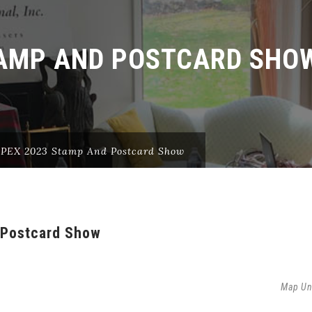
TAMP AND POSTCARD SHO
EX 2023 Stamp And Postcard Show
Postcard Show
Map Un