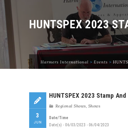
HUNTSPEX 2023 S
Harmers International
>
Events
>
HUNTSP
HUNTSPEX 2023 Stamp And 
Regional Shows
,
Shows
3
Date/Time
JUN
Date(s) - 06/03/2023 - 06/04/2023