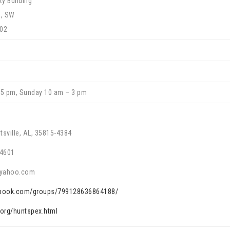
y Building
d, SW
802
 5 pm, Sunday 10 am – 3 pm
tsville, AL, 35815-4384
-4601
@yahoo.com
ebook.com/groups/799128636864188/
.org/huntspex.html