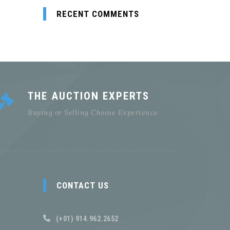
RECENT COMMENTS
THE AUCTION EXPERTS
Buying or Selling Choose Experience
CONTACT US
(+01) 914.962.2652