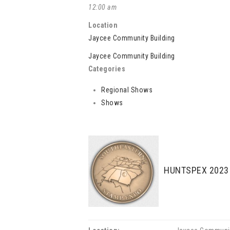
12:00 am
Location
Jaycee Community Building
Jaycee Community Building
Categories
Regional Shows
Shows
HUNTSPEX 2023