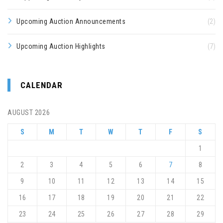
Upcoming Auction Announcements
(2)
Upcoming Auction Highlights
(7)
CALENDAR
AUGUST 2026
S
M
T
W
T
F
S
1
2
3
4
5
6
7
8
9
10
11
12
13
14
15
16
17
18
19
20
21
22
23
24
25
26
27
28
29