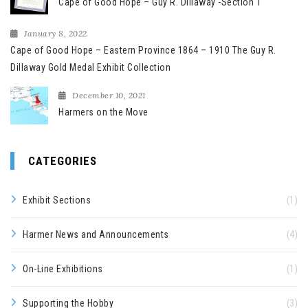
Cape of Good Hope – Guy R. Dillaway -Section 1
January 8, 2022
Cape of Good Hope – Eastern Province 1864 – 1910 The Guy R.
Dillaway Gold Medal Exhibit Collection
December 10, 2021
Harmers on the Move
CATEGORIES
Exhibit Sections
(1)
Harmer News and Announcements
(4)
On-Line Exhibitions
(1)
Supporting the Hobby
(3)