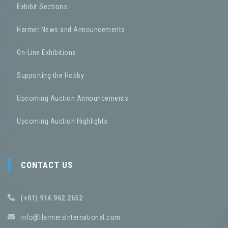
Exhibit Sections
Harmer News and Announcements
On-Line Exhibitions
Supporting the Hobby
Upcoming Auction Announcements
Upcoming Auction Highlights
CONTACT US
(+01) 914.962.2652
info@HarmersInternational.com