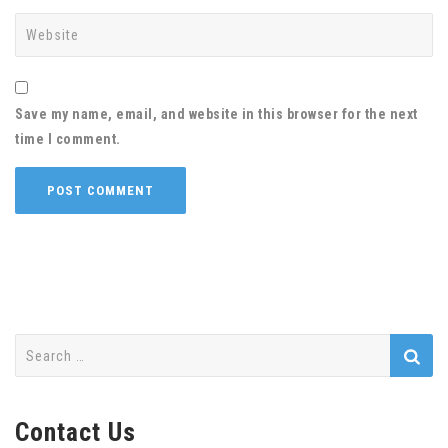
Save my name, email, and website in this browser for the next
time I comment.
Search
for:
Contact Us