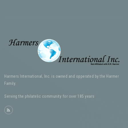
Harmers International, Inc. is owned and opperated by the Harmer
Family.
Serving the philatelic community for over 185 years