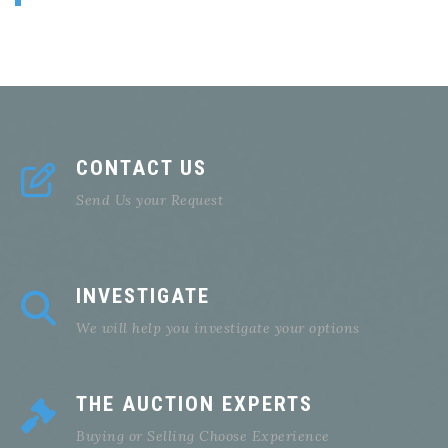
CONTACT US
Send Us your Request
INVESTIGATE
We will help you investigate your options
THE AUCTION EXPERTS
Buying or Selling Choose Experience