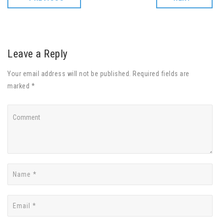
Leave a Reply
Your email address will not be published. Required fields are
marked *