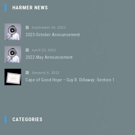
HARMER NEWS
September 19, 2023
2023-October Announcement
April 22, 2022
2022-May Announcement
January 8, 2022
Cape of Good Hope – Guy R. Dillaway -Section 1
CATEGORIES