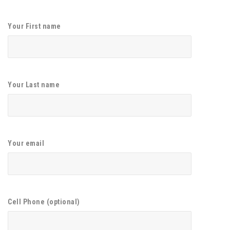
Your First name
Your Last name
Your email
Cell Phone (optional)