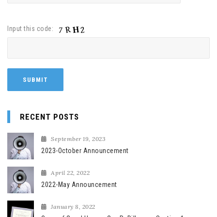
Input this code:
RECENT POSTS
September 19, 2023
2023-October Announcement
April 22, 2022
2022-May Announcement
January 8, 2022