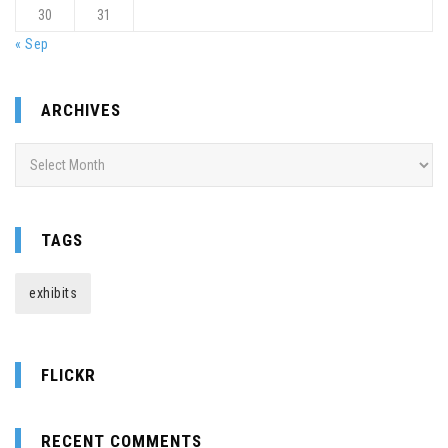
30
31
« Sep
ARCHIVES
Archives
TAGS
exhibits
FLICKR
RECENT COMMENTS