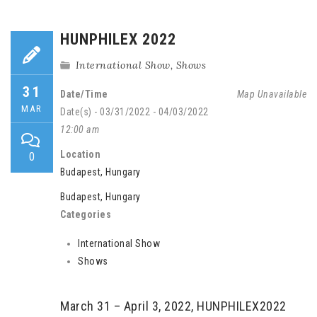
HUNPHILEX 2022
International Show
,
Shows
31
Date/Time
Map Unavailable
MAR
Date(s) - 03/31/2022 - 04/03/2022
12:00 am
Location
0
Budapest, Hungary
Budapest, Hungary
Categories
International Show
Shows
March 31 – April 3, 2022, HUNPHILEX2022