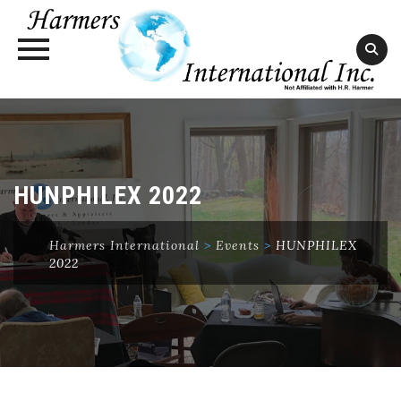
Skip
to
content
HUNPHILEX 2022
Harmers International
>
Events
>
HUNPHILEX
2022