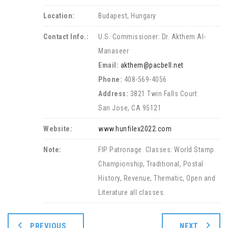
Location:
Budapest, Hungary
Contact Info.:
U.S. Commissioner: Dr. Akthem Al-
Manaseer
Email:
akthem@pacbell.net
Phone:
408-569-4056
Address:
3821 Twin Falls Court
San Jose, CA 95121
Website:
www.hunfilex2022.com
Note:
FIP Patronage. Classes: World Stamp
Championship, Traditional, Postal
History, Revenue, Thematic, Open and
Literature all classes.
PREVIOUS
NEXT