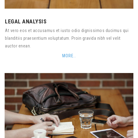
LEGAL ANALYSIS
At vero eos et accusamus et iusto odio dignissimos ducimus qui
blanditiis praesentium voluptatum. Proin gravida nibh vel velit
auctor enean.
MORE..