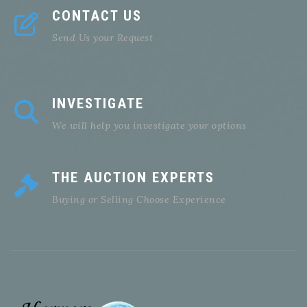
CONTACT US
Send Us your Request
INVESTIGATE
We will help you investigate your options
THE AUCTION EXPERTS
Buying or Selling Choose Experience