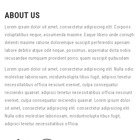
ABOUT US
Lorem ipsum dolor sit amet, consectetur adipisicing elit. Corporis
voluptatibus neque, assumenda maxime. Eaque libero unde corrupti
deleniti maxime ratione doloremque suscipit perferendis aperiam
labore debitis atque odit neque, possimus, aspernatur dicta nobis
recusandae numquam provident porro, quam suscipit quibusdam.
Lorem ipsum dolor sit amet, consectetur adipisicing elit. Nulla odio
molestiae laboriosam, inciduntvolupta tibus fugit, adipisci tenetur
necessitatibus officia nesciunt eveniet, culpa consequatur
reiciendis quaerat. adipisci tenetur necessitatibus officia nesciunt
eveniet, culpa consequatur reiciendis quaerat. Lorem ipsum dolor
sit amet, consectetur adipisicing elit. consectetur adipisicing elit.
Nulla odio molestiae laboriosam, inciduntvolupta tibus fugit,
adipisci tenetur necessitatibus officia.