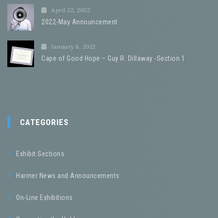
April 22, 2022
2022-May Announcement
January 8, 2022
Cape of Good Hope – Guy R. Dillaway -Section 1
CATEGORIES
Exhibit Sections
Harmer News and Announcements
On-Line Exhibitions