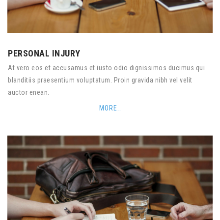
PERSONAL INJURY
At vero eos et accusamus et iusto odio dignissimos ducimus qui
blanditiis praesentium voluptatum. Proin gravida nibh vel velit
auctor enean.
MORE..