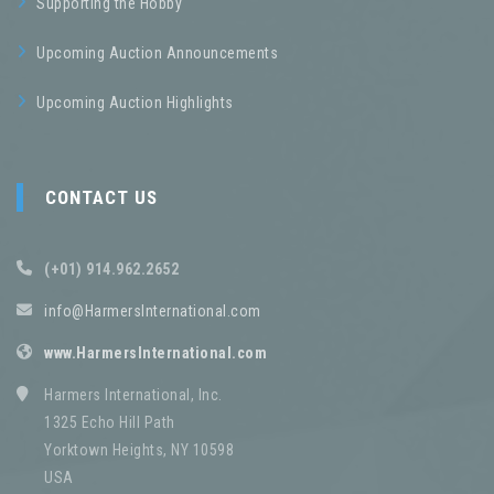
Supporting the Hobby
Upcoming Auction Announcements
Upcoming Auction Highlights
CONTACT US
(+01) 914.962.2652
info@HarmersInternational.com
www.HarmersInternational.com
Harmers International, Inc.
1325 Echo Hill Path
Yorktown Heights, NY 10598
USA