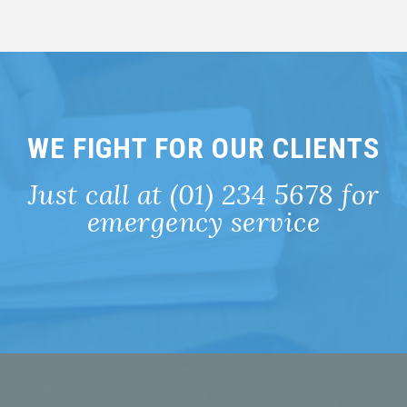
WE FIGHT FOR OUR CLIENTS
Just call at (01) 234 5678 for
emergency service