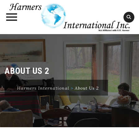
Skip
to
content
ABOUT US 2
Harmers International
>
About Us 2