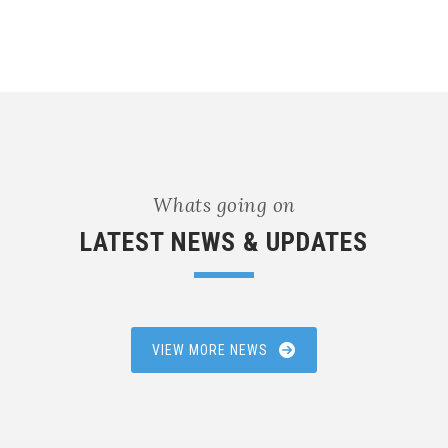
Whats going on
LATEST NEWS & UPDATES
VIEW MORE NEWS