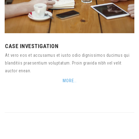
CASE INVESTIGATION
At vero eos et accusamus et iusto odio dignissimos ducimus qui
blanditiis praesentium voluptatum. Proin gravida nibh vel velit
auctor enean.
MORE..