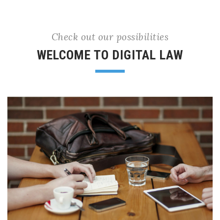
Check out our possibilities
WELCOME TO DIGITAL LAW