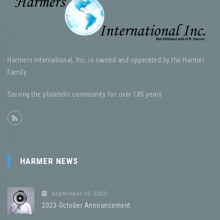
Harmers International, Inc. is owned and opperated by the Harmer
Family.
Serving the philatelic community for over 185 years
HARMER NEWS
September 19, 2023
2023-October Announcement